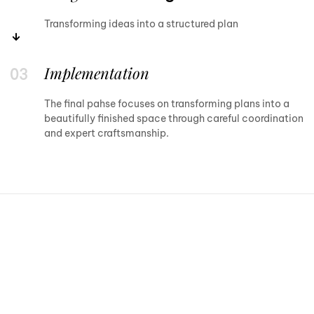
Transforming ideas into a structured plan
Implementation
The final pahse focuses on transforming plans into a
beautifully finished space through careful coordination
and expert craftsmanship.