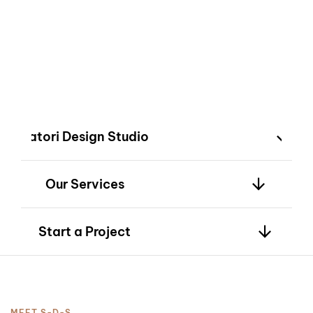
2
innovation—bringing
your vision to life
with timeless
design.
3
Satori Design Studio
Our Services
4
Start a Project
MEET S-D-S