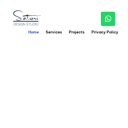
Home
Services
Projects
Privacy Policy
0
1
We craft stunning
interiors
by blending
creativity,
precision, and