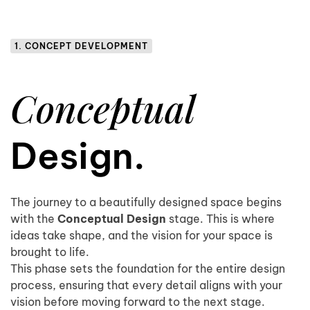
1. CONCEPT DEVELOPMENT
Conceptual
Design.
The journey to a beautifully designed space begins
with the
Conceptual Design
stage. This is where
ideas take shape, and the vision for your space is
brought to life.
This phase sets the foundation for the entire design
process, ensuring that every detail aligns with your
vision before moving forward to the next stage.