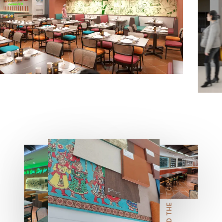
5
6
7
READ THE STORY