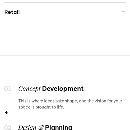
Retail
Concept
Development
This is where ideas take shape, and the vision for your
space is brought to life.
Design &
Planning