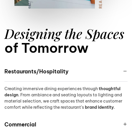
8
Designing the Spaces
9
of Tomorrow
Restaurants/Hospitality
Creating immersive dining experiences through
thoughtful
design
. From ambiance and seating layouts to lighting and
material selection, we craft spaces that enhance customer
comfort while reflecting the restaurant’s
brand identity
.
Commercial