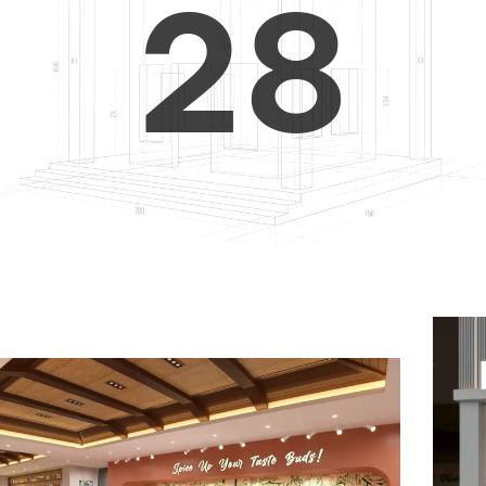
2
8
3
9
4