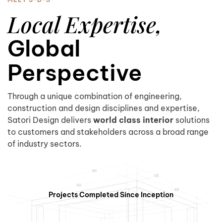
5
Local Expertise,
Global
Perspective
0
6
Through a unique combination of engineering,
construction and design disciplines and expertise,
Satori Design delivers
world class interior
solutions
to customers and stakeholders across a broad range
1
7
of industry sectors.
Projects Completed Since Inception