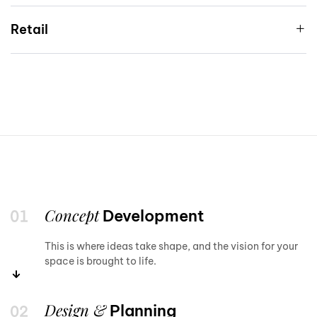
Retail
Concept
Development
This is where ideas take shape, and the vision for your
space is brought to life.
Design &
Planning