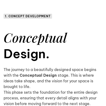
1. CONCEPT DEVELOPMENT
Conceptual
Design.
The journey to a beautifully designed space begins
with the
Conceptual Design
stage. This is where
ideas take shape, and the vision for your space is
brought to life.
This phase sets the foundation for the entire design
process, ensuring that every detail aligns with your
vision before moving forward to the next stage.