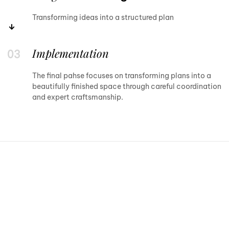
Transforming ideas into a structured plan
Implementation
The final pahse focuses on transforming plans into a
beautifully finished space through careful coordination
and expert craftsmanship.