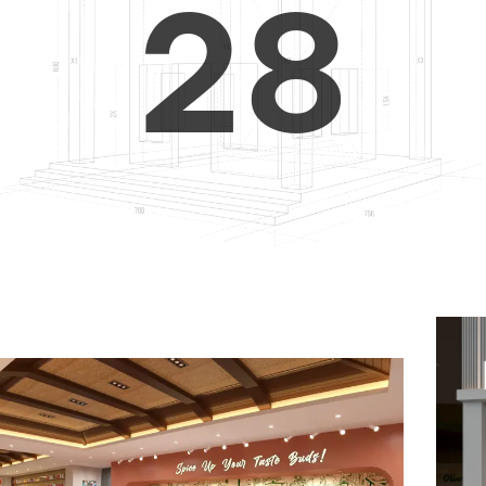
2
8
3
9
4