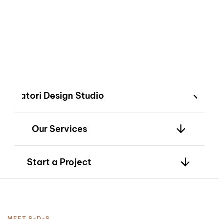
2
innovation—bringing
your vision to life
with timeless
design.
3
Satori Design Studio
Our Services
4
Start a Project
MEET S-D-S