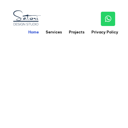
Home
Services
Projects
Privacy Policy
0
1
We craft stunning
interiors
by blending
creativity,
precision, and