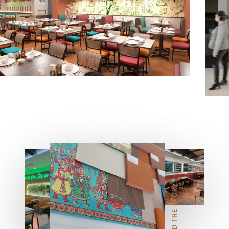
5
6
7
READ THE STORY