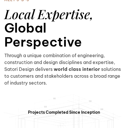
5
Local Expertise,
Global
Perspective
0
6
Through a unique combination of engineering,
construction and design disciplines and expertise,
Satori Design delivers
world class interior
solutions
to customers and stakeholders across a broad range
1
7
of industry sectors.
Projects Completed Since Inception