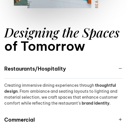
8
Designing the Spaces
9
of Tomorrow
Restaurants/Hospitality
Creating immersive dining experiences through
thoughtful
design
. From ambiance and seating layouts to lighting and
material selection, we craft spaces that enhance customer
comfort while reflecting the restaurant’s
brand identity
.
Commercial