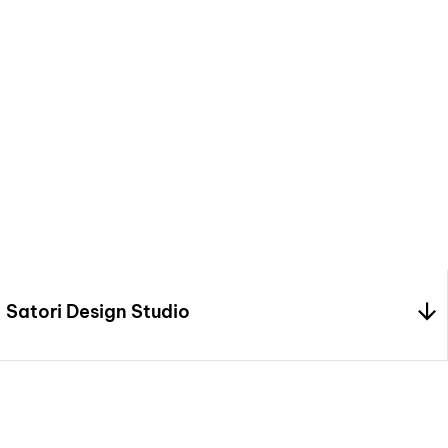
We craft stunning inter
creativity, precision
bringing your vision t
design.
Satori Design Studio