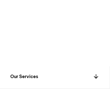
iors
by blending
, and innovation—
o life with timeless
Our Services
0