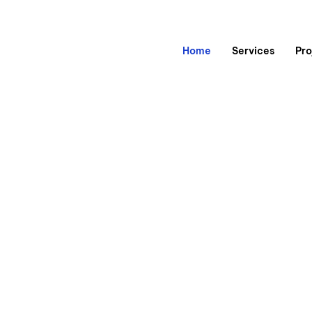
Home
Services
Pro