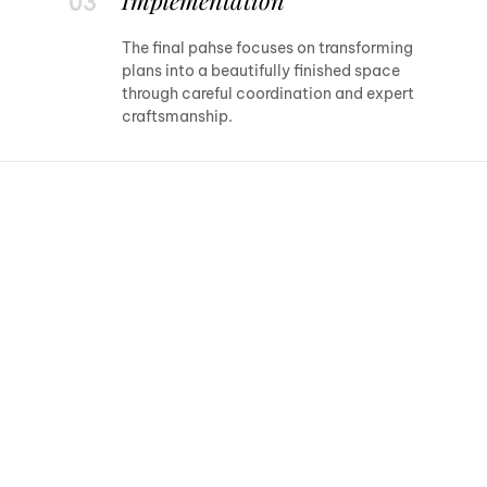
The final pahse focuses on transforming
plans into a beautifully finished space
through careful coordination and expert
craftsmanship.