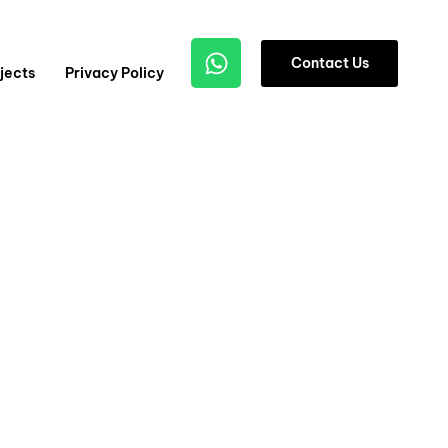
1
C
o
n
t
a
c
t
U
s
jects
Privacy Policy
2
3