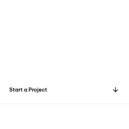
4
5
Start a Project
6