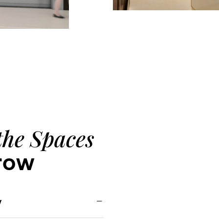
the Spaces
row
y