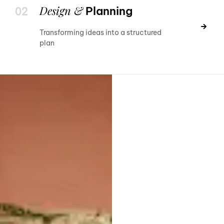
Design &
Planning
Transforming ideas into a structured
plan