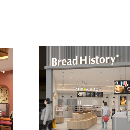
4
5
6