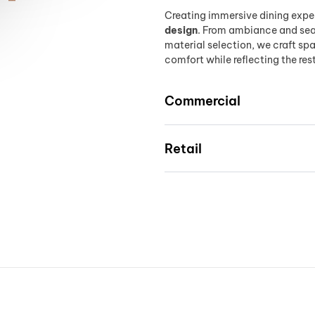
Creating immersive dining expe
design
. From ambiance and seat
material selection, we craft s
comfort while reflecting the res
Commercial
Retail