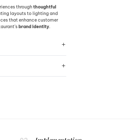
riences through
thoughtful
ing layouts to lighting and
paces that enhance customer
taurant’s
brand identity
.
Implementation