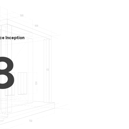
7
ce Inception
8
9