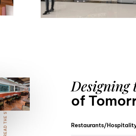
7
8
Designing 
9
of Tomor
READ THE STORY
Restaurants/Hospitalit