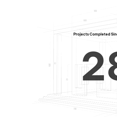
1
Projects Completed Sin
2
3