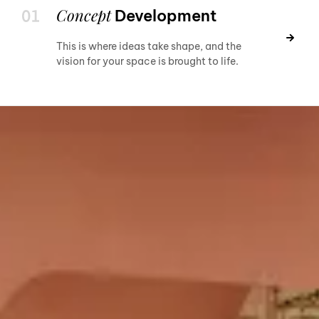
Concept
Development
This is where ideas take shape, and the
vision for your space is brought to life.