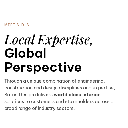
MEET S-D-S
Local Expertise,
Global
Perspective
Through a unique combination of engineering,
construction and design disciplines and expertise,
Satori Design delivers
world class interior
solutions to customers and stakeholders across a
broad range of industry sectors.